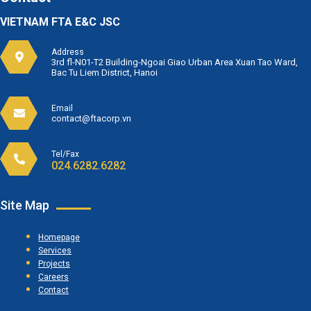
VIETNAM FTA E&C JSC
Address
3rd fl-N01-T2 Building-Ngoai Giao Urban Area Xuan Tao Ward,
Bac Tu Liem District, Hanoi
Email
contact@ftacorp.vn
Tel/Fax
024.6282.6282
Site Map
Homepage
Services
Projects
Careers
Contact