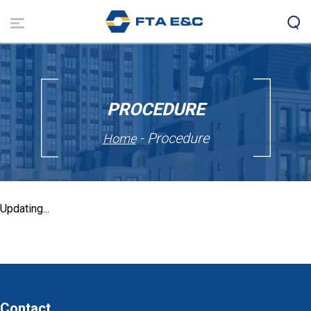
Skip
to
main
content
PROCEDURE
- Procedure
Home
Updating...
Contact