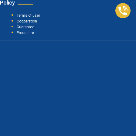
Policy
Terms of user
Cooperation
Guarantee
Procedure