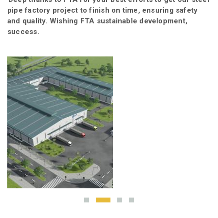
ew
pipe factory project to finish on time, ensuring safety
ou
and quality. Wishing FTA sustainable development,
success.