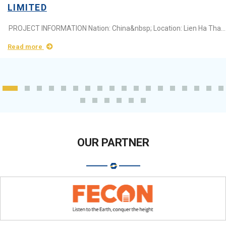
LIMITED
PROJECT INFORMATION Nation: China&nbsp; Location: Lien Ha Thai Industrial Park (Green iP-1), Hung Yen Province Area: 13.000m2 Industry:&nbsp;Thermos bottle ...
Read more
OUR PARTNER