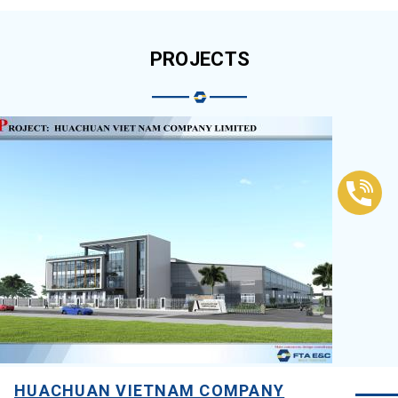
PROJECTS
HUACHUAN VIETNAM COMPANY