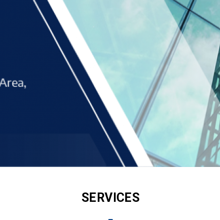
SERVICES