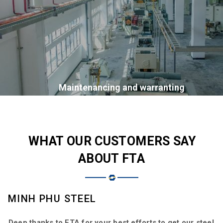
Maintenancing and warranting
WHAT OUR CUSTOMERS SAY
ABOUT FTA
MINH PHU STEEL
D
Deep thanks to FTA for your best efforts to get our steel
F