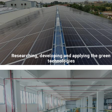
Researching, developing and applying the green
technologies