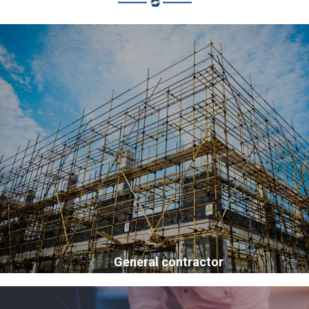
General contractor