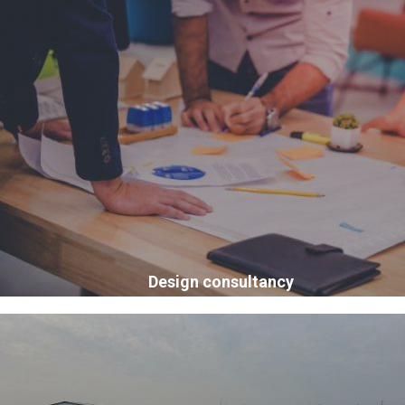
Design consultancy