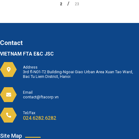
2
23
Contact
VIETNAM FTA E&C JSC
Address
3rd fl-N01-T2 Building-Ngoai Giao Urban Area Xuan Tao Ward,
Bac Tu Liem District, Hanoi
Email
contact@ftacorp.vn
Tel/Fax
024.6282.6282
Site Map