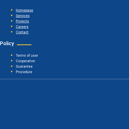
Homepage
Services
Projects
Careers
Contact
Policy
Terms of user
Cooperation
Guarantee
Procedure