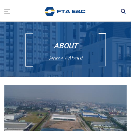
Skip
to
main
content
ABOUT
- About
Home