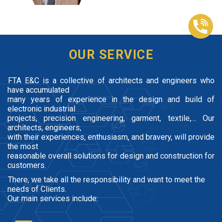
OUR SERVICE
FTA E&C is a collective of architects and engineers who
have accumulated
many years of experience in the design and build of
electronic industrial
projects, precision engineering, garment, textile,… Our
architects, engineers,
with their experiences, enthusiasm, and bravery, will provide
the most
reasonable overall solutions for design and construction for
customers.
There, we take all the responsibility and want to meet the
needs of Clients.
Our main services include: