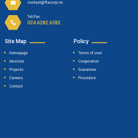
contact@ftacorp.vn
Tel/Fax
024.6282.6282
Site Map
Policy
Homepage
Terms of user
Services
Cooperation
Projects
Guarantee
Careers
Procedure
Contact