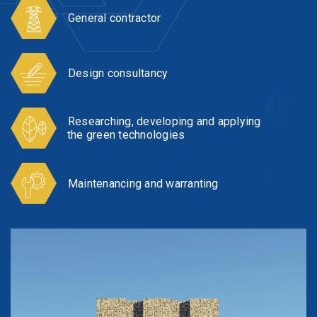
General contractor
Design consultancy
Researching, developing and applying
the green technologies
Maintenancing and warranting