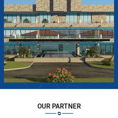
OUR PARTNER