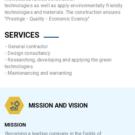
technologies as well as apply environmentally friendly
technologies and materials. The construction ensures
"Prestige - Quality - Economic Eciency"
SERVICES
- General contractor
- Design consultancy
- Researching, developing and applying the green
technologies
- Maintenancing and warranting
MISSION AND VISION
MISSION
Becoming a leading company in the fields of