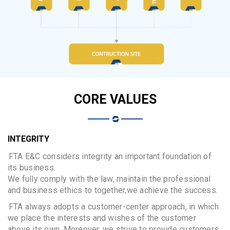
CORE VALUES
INTEGRITY
FTA E&C considers integrity an important foundation of
its business.
We fully comply with the law, maintain the professional
and business ethics to together,we achieve the success.
FTA always adopts a customer-center approach, in which
we place the interests and wishes of the customer
above its own. Moreover, we strive to provide customers