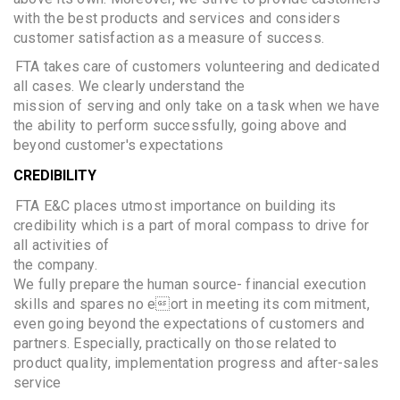
with the best products and services and considers
customer satisfaction as a measure of success.
FTA takes care of customers volunteering and dedicated
all cases. We clearly understand the
mission of serving and only take on a task when we have
the ability to perform successfully, going above and
beyond customer's expectations
CREDIBILITY
FTA E&C places utmost importance on building its
credibility which is a part of moral compass to drive for
all activities of
the company.
We fully prepare the human source- financial execution
skills and spares no eort in meeting its com mitment,
even going beyond the expectations of customers and
partners. Especially, practically on those related to
product quality, implementation progress and after-sales
service