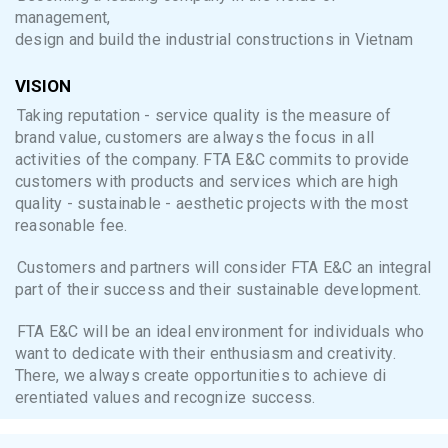
management,
design and build the industrial constructions in Vietnam
VISION
Taking reputation - service quality is the measure of
brand value, customers are always the focus in all
activities of the company. FTA E&C commits to provide
customers with products and services which are high
quality - sustainable - aesthetic projects with the most
reasonable fee.
Customers and partners will consider FTA E&C an integral
part of their success and their sustainable development.
FTA E&C will be an ideal environment for individuals who
want to dedicate with their enthusiasm and creativity.
There, we always create opportunities to achieve di
erentiated values and recognize success.