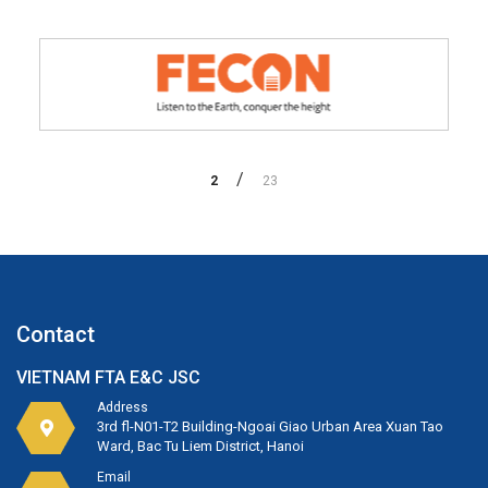
2
23
Contact
VIETNAM FTA E&C JSC
Address
3rd fl-N01-T2 Building-Ngoai Giao Urban Area Xuan Tao
Ward, Bac Tu Liem District, Hanoi
Email