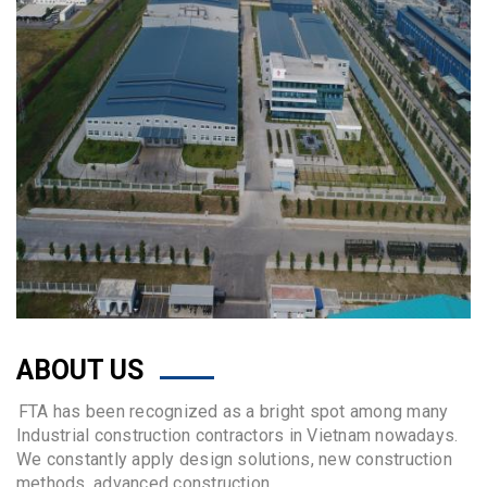
ABOUT US
FTA has been recognized as a bright spot among many
Industrial construction contractors in Vietnam nowadays.
We constantly apply design solutions, new construction
methods, advanced construction