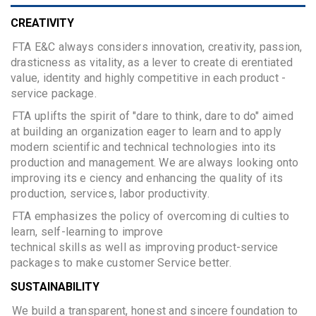
CREATIVITY
FTA E&C always considers innovation, creativity, passion,
drasticness as vitality, as a lever to create di erentiated
value, identity and highly competitive in each product -
service package.
FTA uplifts the spirit of "dare to think, dare to do" aimed
at building an organization eager to learn and to apply
modern scientific and technical technologies into its
production and management. We are always looking onto
improving its e ciency and enhancing the quality of its
production, services, labor productivity.
FTA emphasizes the policy of overcoming di culties to
learn, self-learning to improve
technical skills as well as improving product-service
packages to make customer Service better.
SUSTAINABILITY
We build a transparent, honest and sincere foundation to