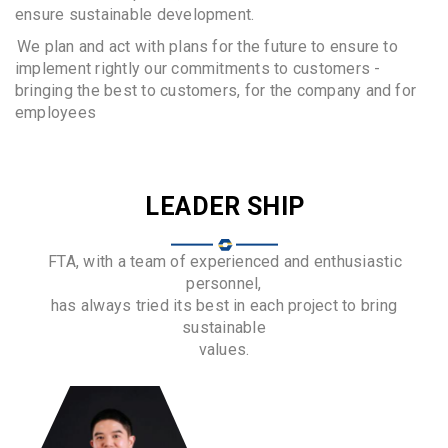
ensure sustainable development.
We plan and act with plans for the future to ensure to
implement rightly our commitments to customers -
bringing the best to customers, for the company and for
employees
LEADER SHIP
FTA, with a team of experienced and enthusiastic
personnel,
has always tried its best in each project to bring
sustainable
values.