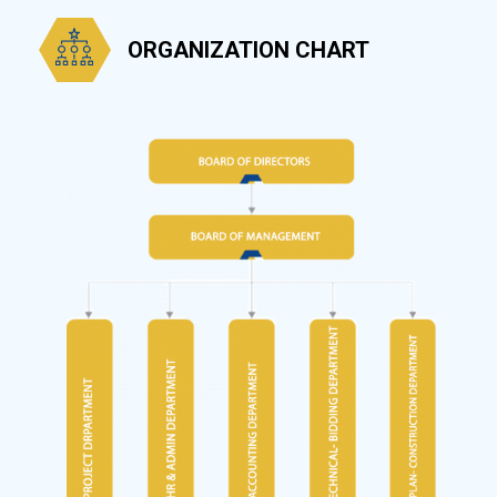
ORGANIZATION CHART